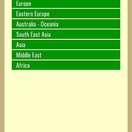
Europe
Eastern Europe
Australia - Oceania
South East Asia
Asia
Middle East
Africa