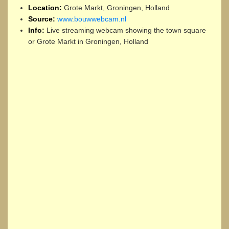
Location:
Grote Markt, Groningen, Holland
Source:
www.bouwwebcam.nl
Info:
Live streaming webcam showing the town square
or Grote Markt in Groningen, Holland