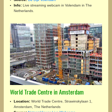
Info:
Live streaming webcam in Volendam in The
Netherlands.
World Trade Centre in Amsterdam
Location:
World Trade Centre, Strawinskylaan 1,
Amsterdam, The Netherlands