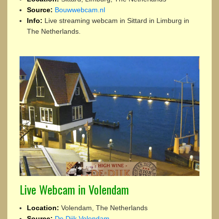
Source:
Bouwwebcam.nl
Info:
Live streaming webcam in Sittard in Limburg in
The Netherlands.
Live Webcam in Volendam
Location:
Volendam, The Netherlands
Source:
De Dijk Volendam