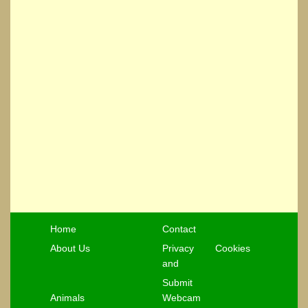
Home
Contact
About Us
Privacy
Cookies
and
Submit
Animals
Webcam