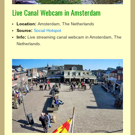
Live Canal Webcam in Amsterdam
Location:
Amsterdam, The Netherlands
Source:
Social Hotspot
Info:
Live streaming canal webcam in Amsterdam, The
Netherlands.