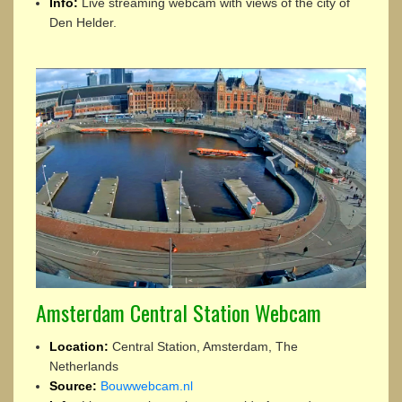
Info:
Live streaming webcam with views of the city of
Den Helder.
Amsterdam Central Station Webcam
Location:
Central Station, Amsterdam, The
Netherlands
Source:
Bouwwebcam.nl