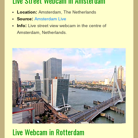
Live Street Webcam in Amsterdam
Location:
Amsterdam, The Netherlands
Source:
Amsterdam Live
Info:
Live street view webcam in the centre of
Amsterdam, Netherlands.
Live Webcam in Rotterdam