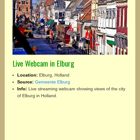
Live Webcam in Elburg
Location:
Elburg, Holland
Source:
Gemeente Elburg
Info:
Live streaming webcam showing views of the city
of Elburg in Holland.