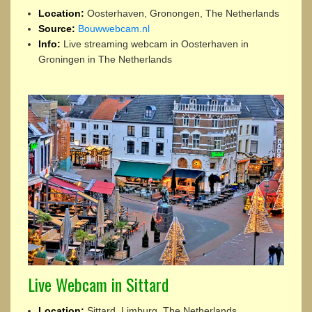
Location:
Oosterhaven, Gronongen, The Netherlands
Source:
Bouwwebcam.nl
Info:
Live streaming webcam in Oosterhaven in
Groningen in The Netherlands
Live Webcam in Sittard
Location:
Sittard, Limburg, The Netherlands