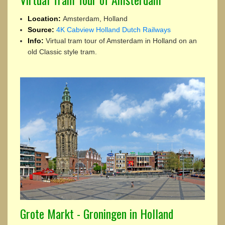
Location:
Amsterdam, Holland
Source:
4K Cabview Holland Dutch Railways
Info:
Virtual tram tour of Amsterdam in Holland on an
old Classic style tram.
Grote Markt - Groningen in Holland