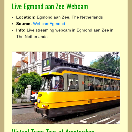
Live Egmond aan Zee Webcam
Location:
Egmond aan Zee, The Netherlands
Source:
WebcamEgmond
Info:
Live streaming webcam in Egmond aan Zee in
The Netherlands.
Virtual Tram Tour of Amsterdam