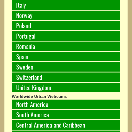
Italy
Norway
Poland
Portugal
Romania
Spain
Sweden
Switzerland
United Kingdom
Worldwide Urban Webcams
North America
South America
Central America and Caribbean