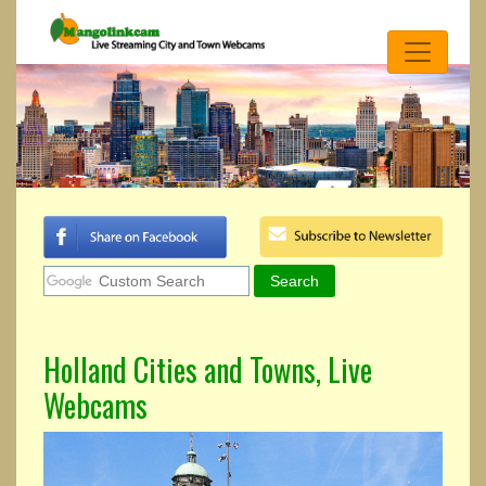
Holland Cities and Towns, Live
Webcams