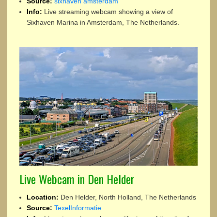
Source:
sixhaven amsterdam
Info:
Live streaming webcam showing a view of
Sixhaven Marina in Amsterdam, The Netherlands.
Live Webcam in Den Helder
Location:
Den Helder, North Holland, The Netherlands
Source:
TexelInformatie