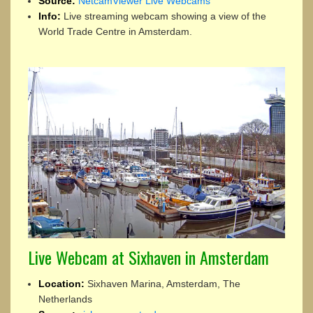
Source:
NetcamViewer Live Webcams
Info:
Live streaming webcam showing a view of the
World Trade Centre in Amsterdam.
Live Webcam at Sixhaven in Amsterdam
Location:
Sixhaven Marina, Amsterdam, The
Netherlands