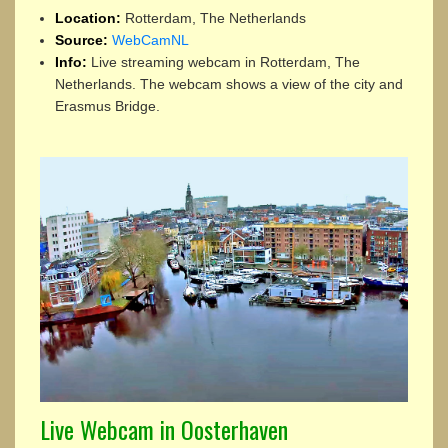
Location:
Rotterdam, The Netherlands
Source:
WebCamNL
Info:
Live streaming webcam in Rotterdam, The
Netherlands. The webcam shows a view of the city and
Erasmus Bridge.
Live Webcam in Oosterhaven