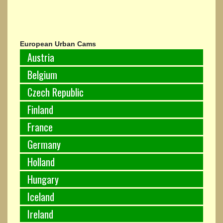
European Urban Cams
Austria
Belgium
Czech Republic
Finland
France
Germany
Holland
Hungary
Iceland
Ireland