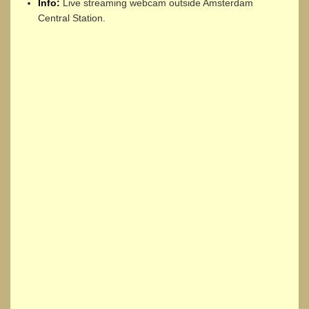
Info:
Live streaming webcam outside Amsterdam
Central Station.