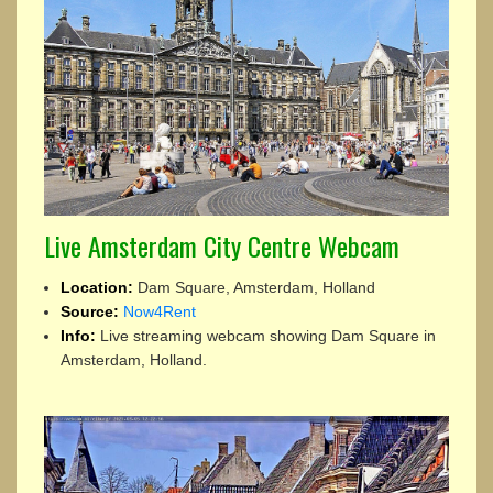
Live Amsterdam City Centre Webcam
Location:
Dam Square, Amsterdam, Holland
Source:
Now4Rent
Info:
Live streaming webcam showing Dam Square in
Amsterdam, Holland.