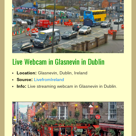
Live Webcam in Glasnevin in Dublin
Location:
Glasnevin, Dublin, Ireland
Source:
LivefromIreland
Info:
Live streaming webcam in Glasnevin in Dublin.