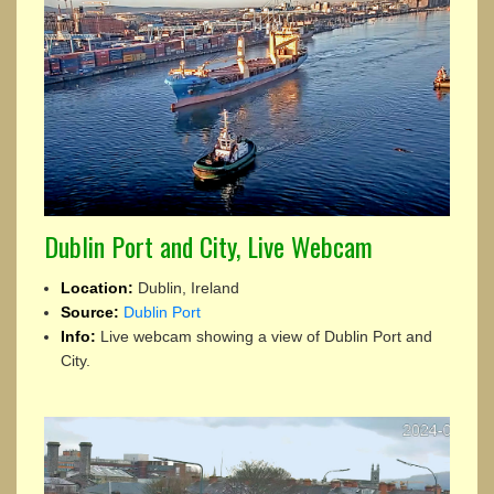
Dublin Port and City, Live Webcam
Location:
Dublin, Ireland
Source:
Dublin Port
Info:
Live webcam showing a view of Dublin Port and
City.