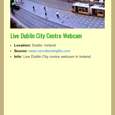
Live Dublin City Centre Webcam
Location:
Dublin, Ireland
Source:
www.carrollsirishgifts.com
Info:
Live Dublin City centre webcam in Ireland.