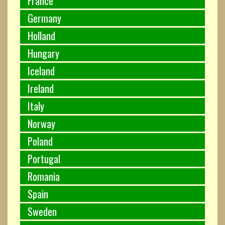
France
Germany
Holland
Hungary
Iceland
Ireland
Italy
Norway
Poland
Portugal
Romania
Spain
Sweden