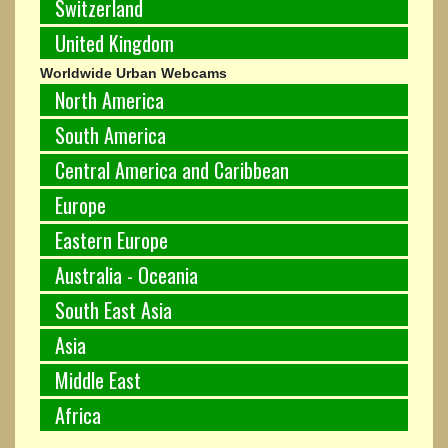
Switzerland
United Kingdom
Worldwide Urban Webcams
North America
South America
Central America and Caribbean
Europe
Eastern Europe
Australia - Oceania
South East Asia
Asia
Middle East
Africa