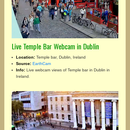
Live Temple Bar Webcam in Dublin
Location:
Temple bar, Dublin, Ireland
Source:
EarthCam
Info:
Live webcam views of Temple bar in Dublin in
Ireland.