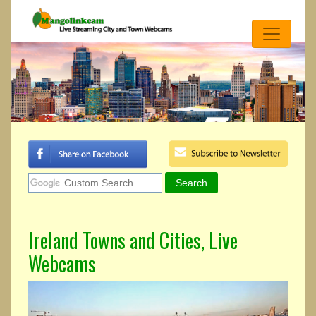
Ireland Towns and Cities, Live
Webcams