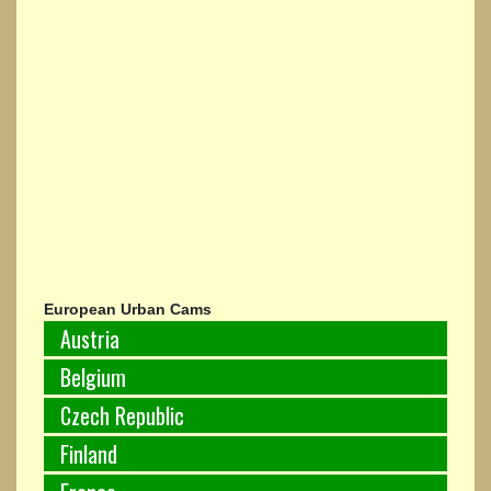
European Urban Cams
Austria
Belgium
Czech Republic
Finland