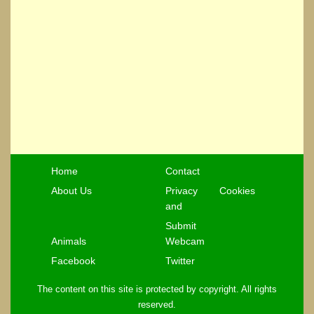
Home
Contact
About Us
Privacy
Cookies
and
Submit
Animals
Webcam
Facebook
Twitter
The content on this site is protected by copyright. All rights
reserved.