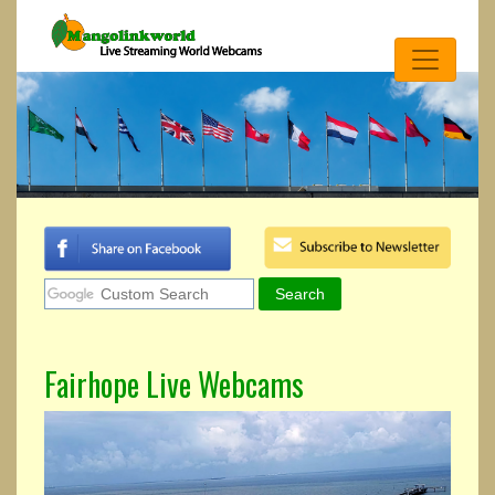
Fairhope Live Webcams