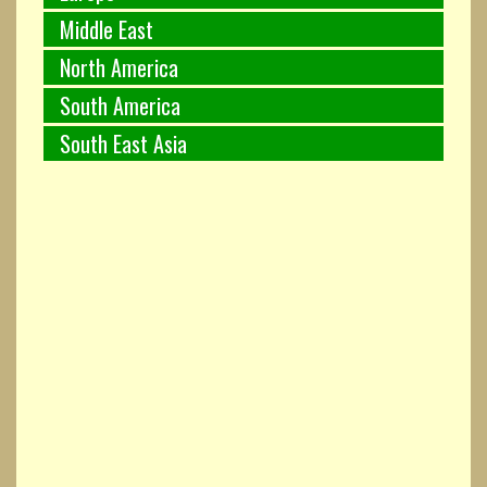
Middle East
North America
South America
South East Asia