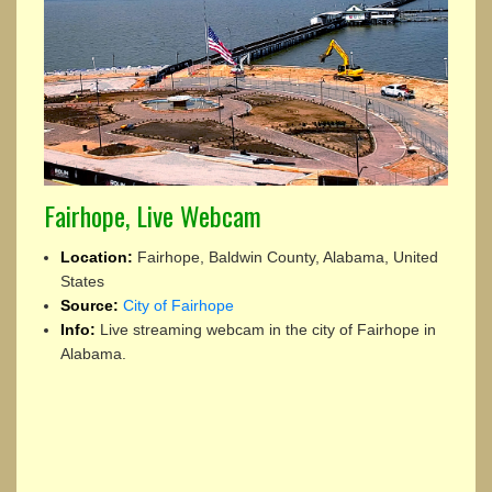
Fairhope, Live Webcam
Location:
Fairhope, Baldwin County, Alabama, United
States
Source:
City of Fairhope
Info:
Live streaming webcam in the city of Fairhope in
Alabama.