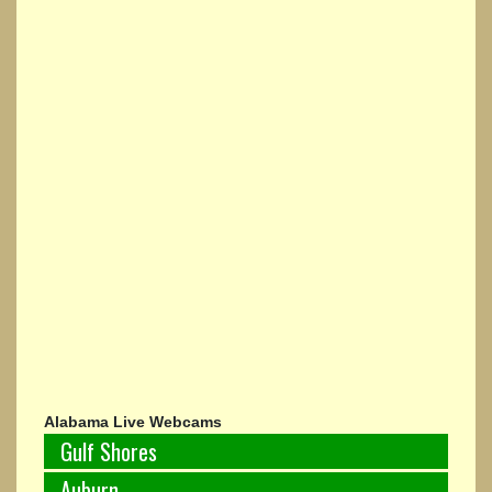
Alabama Live Webcams
Gulf Shores
Auburn