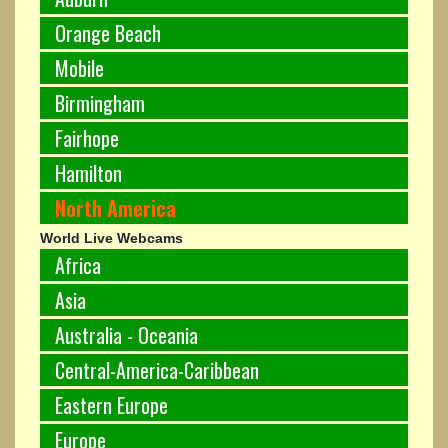
Orange Beach
Mobile
Birmingham
Fairhope
Hamilton
North America
World Live Webcams
Africa
Asia
Australia - Oceania
Central-America-Caribbean
Eastern Europe
Europe