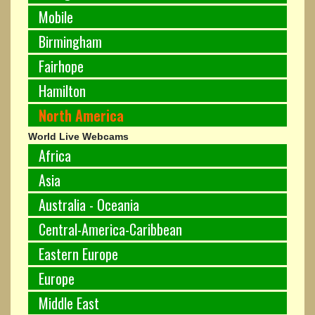
Mobile
Birmingham
Fairhope
Hamilton
North America
World Live Webcams
Africa
Asia
Australia - Oceania
Central-America-Caribbean
Eastern Europe
Europe
Middle East