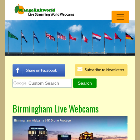
Birmingham Live Webcams