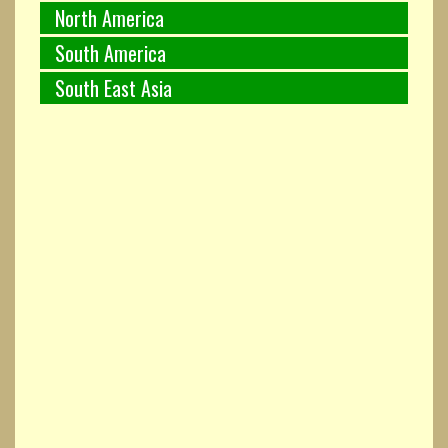
North America
South America
South East Asia