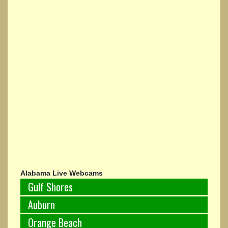
Alabama Live Webcams
Gulf Shores
Auburn
Orange Beach