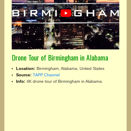
Drone Tour of Birmingham in Alabama
Location:
Birmingham, Alabama, United States
Source:
TAPP Channel
Info:
4K drone tour of Birmingham in Alabama.