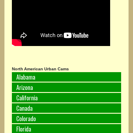
North American Urban Cams
Alabama
Arizona
California
Canada
Colorado
Florida