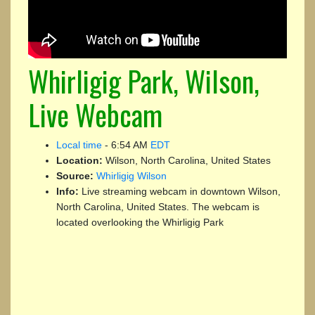
Whirligig Park, Wilson,
Live Webcam
Local time
-
6:54 AM
EDT
Location:
Wilson, North Carolina, United States
Source:
Whirligig Wilson
Info:
Live streaming webcam in downtown Wilson,
North Carolina, United States. The webcam is
located overlooking the Whirligig Park