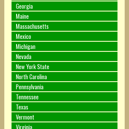
Georgia
Maine
Massachusetts
Mexico
Michigan
Nevada
New York State
North Carolina
Pennsylvania
Tennessee
Texas
Vermont
Virginia