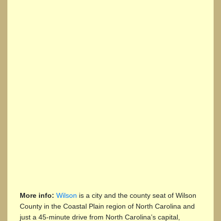
More info:
Wilson
is a city and the county seat of Wilson
County in the Coastal Plain region of North Carolina and
just a 45-minute drive from North Carolina’s capital,