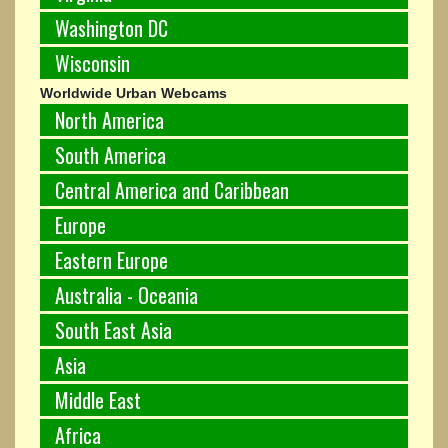
Washington DC
Wisconsin
Worldwide Urban Webcams
North America
South America
Central America and Caribbean
Europe
Eastern Europe
Australia - Oceania
South East Asia
Asia
Middle East
Africa