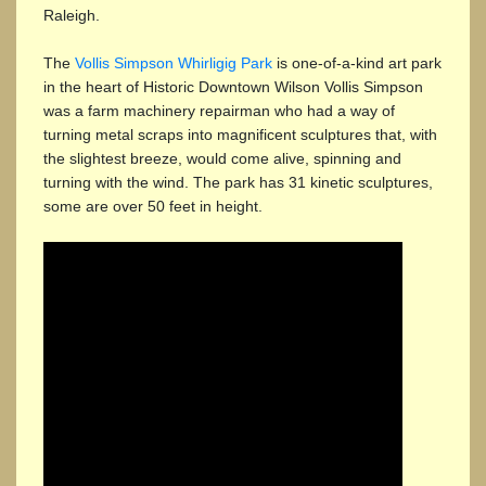
Raleigh.
The
Vollis Simpson Whirligig Park
is one-of-a-kind art park
in the heart of Historic Downtown Wilson Vollis Simpson
was a farm machinery repairman who had a way of
turning metal scraps into magnificent sculptures that, with
the slightest breeze, would come alive, spinning and
turning with the wind. The park has 31 kinetic sculptures,
some are over 50 feet in height.