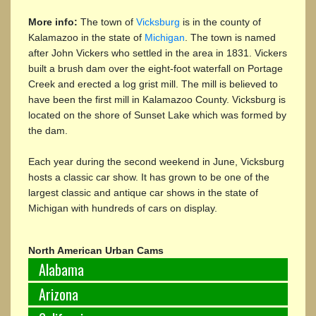
More info:
The town of
Vicksburg
is in the county of
Kalamazoo in the state of
Michigan
. The town is named
after John Vickers who settled in the area in 1831. Vickers
built a brush dam over the eight-foot waterfall on Portage
Creek and erected a log grist mill. The mill is believed to
have been the first mill in Kalamazoo County. Vicksburg is
located on the shore of Sunset Lake which was formed by
the dam.
Each year during the second weekend in June, Vicksburg
hosts a classic car show. It has grown to be one of the
largest classic and antique car shows in the state of
Michigan with hundreds of cars on display.
North American Urban Cams
Alabama
Arizona