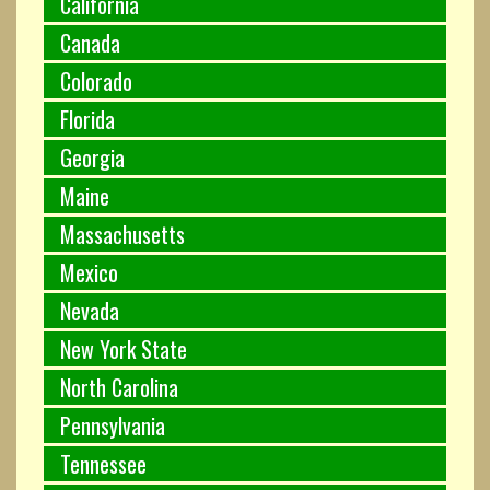
California
Canada
Colorado
Florida
Georgia
Maine
Massachusetts
Mexico
Nevada
New York State
North Carolina
Pennsylvania
Tennessee