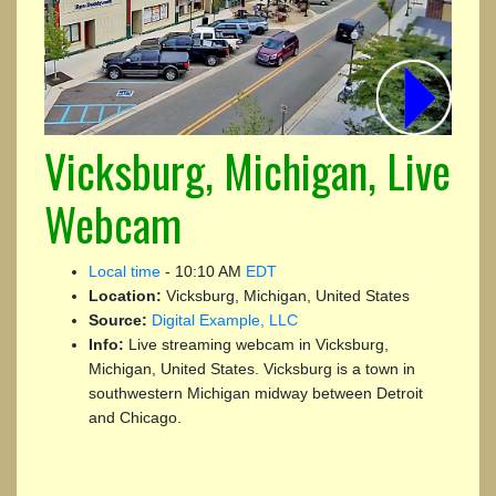
Vicksburg, Michigan, Live
Webcam
Local time
-
10:10 AM
EDT
Location:
Vicksburg, Michigan, United States
Source:
Digital Example, LLC
Info:
Live streaming webcam in Vicksburg,
Michigan, United States. Vicksburg is a town in
southwestern Michigan midway between Detroit
and Chicago.