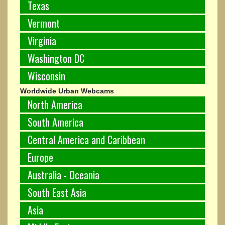
Texas
Vermont
Virginia
Washington DC
Wisconsin
Worldwide Urban Webcams
North America
South America
Central America and Caribbean
Europe
Australia - Oceania
South East Asia
Asia