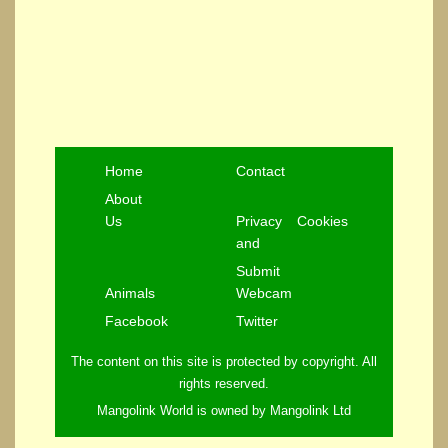
Home
Contact
About
Us
Privacy
Cookies
and
Submit
Animals
Webcam
Facebook
Twitter
The content on this site is protected by copyright. All
rights reserved.
Mangolink World is owned by Mangolink Ltd