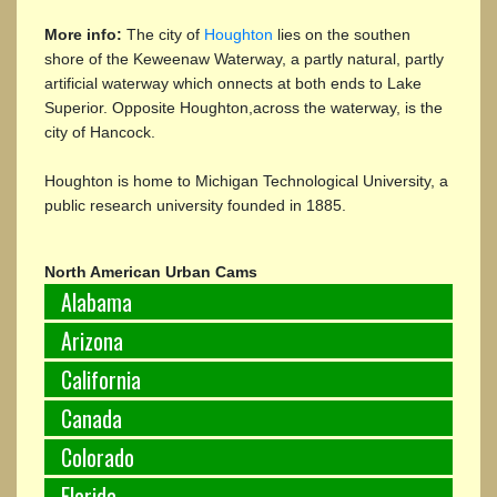
More info:
The city of
Houghton
lies on the southen
shore of the Keweenaw Waterway, a partly natural, partly
artificial waterway which onnects at both ends to Lake
Superior. Opposite Houghton,across the waterway, is the
city of Hancock.
Houghton is home to Michigan Technological University, a
public research university founded in 1885.
North American Urban Cams
Alabama
Arizona
California
Canada
Colorado
Florida