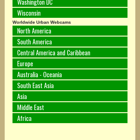
Washington DC
Wisconsin
Worldwide Urban Webcams
North America
South America
Central America and Caribbean
Europe
Australia - Oceania
South East Asia
Asia
Middle East
Africa