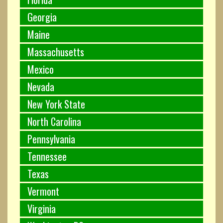
Georgia
Maine
Massachusetts
Mexico
Nevada
New York State
North Carolina
Pennsylvania
Tennessee
Texas
Vermont
Virginia