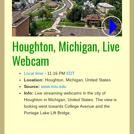
Houghton, Michigan, Live
Webcam
Local time
-
11:16 PM
EDT
Location:
Houghton, Michigan, United States
Source:
www.mtu.edu
Info:
Live streaming webcams in the city of
Houghton in Michigan, United States. The view is
looking west towards College Avenue and the
Portage Lake Lift Bridge.