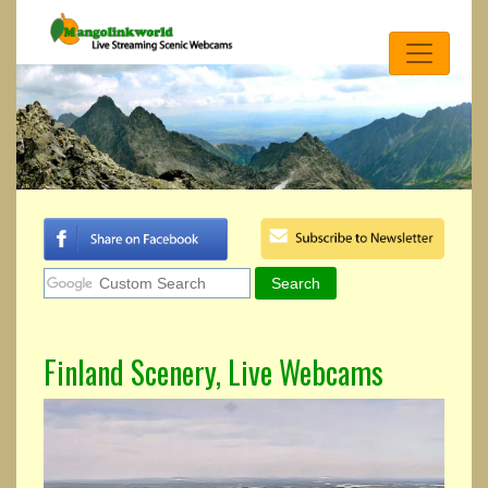
Finland Scenery, Live Webcams