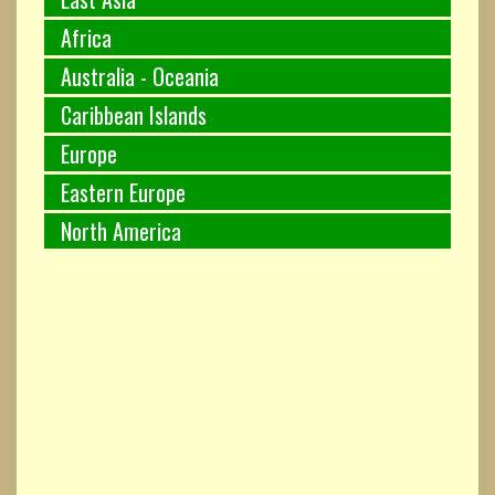
Africa
Australia - Oceania
Caribbean Islands
Europe
Eastern Europe
North America