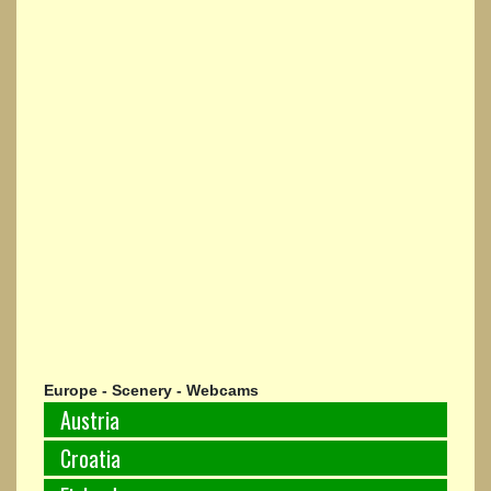
Europe - Scenery - Webcams
Austria
Croatia