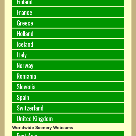
Finland
France
Greece
Holland
Iceland
Italy
Norway
Romania
Slovenia
Spain
Switzerland
United Kingdom
Worldwide Scenery Webcams
East Asia