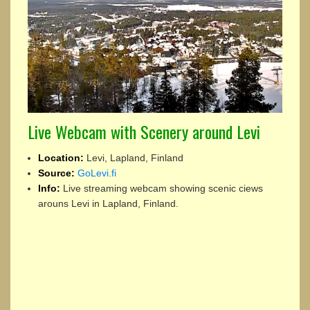
Live Webcam with Scenery around Levi
Location:
Levi, Lapland, Finland
Source:
GoLevi.fi
Info:
Live streaming webcam showing scenic ciews
arouns Levi in Lapland, Finland.