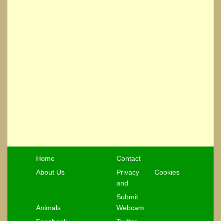
Home
Contact
About Us
Privacy
Cookies
and
Submit
Animals
Webcam