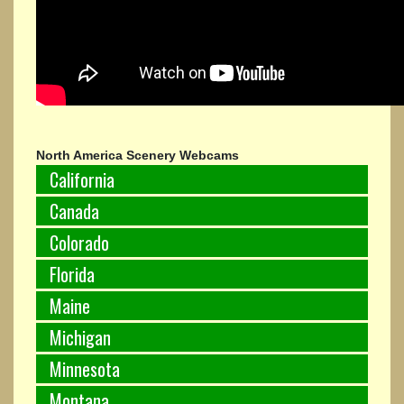
North America Scenery Webcams
California
Canada
Colorado
Florida
Maine
Michigan
Minnesota
Montana