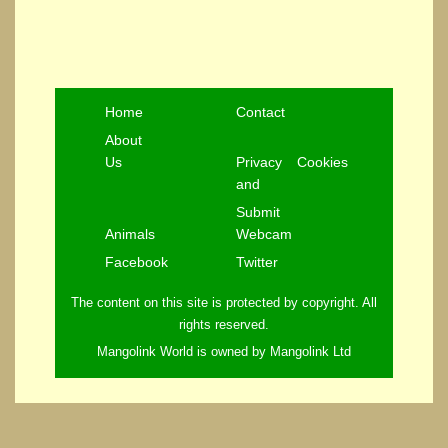
Home
Contact
About
Us
Privacy
Cookies
and
Submit
Animals
Webcam
Facebook
Twitter
The content on this site is protected by copyright. All
rights reserved.
Mangolink World is owned by Mangolink Ltd