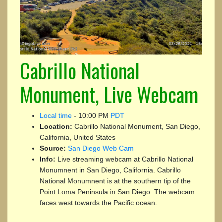
Cabrillo National
Monument, Live Webcam
Local time
-
10:00 PM
PDT
Location:
Cabrillo National Monument, San Diego,
California, United States
Source:
San Diego Web Cam
Info:
Live streaming webcam at Cabrillo National
Monumnent in San Diego, California. Cabrillo
National Monumnent is at the southern tip of the
Point Loma Peninsula in San Diego. The webcam
faces west towards the Pacific ocean.