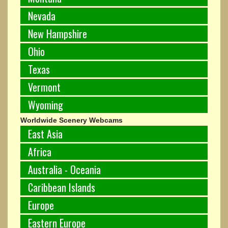
Nevada
New Hampshire
Ohio
Texas
Vermont
Wyoming
Worldwide Scenery Webcams
East Asia
Africa
Australia - Oceania
Caribbean Islands
Europe
Eastern Europe