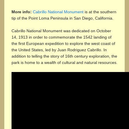
More info:
Cabrillo National Monument
is at the southern
tip of the Point Loma Peninsula in San Diego, California.
Cabrillo National Monument was dedicated on October
14, 1913 in order to commemorate the 1542 landing of
the first European expedition to explore the west coast of
the United States, led by Juan Rodriguez Cabrillo. In
addition to telling the story of 16th century exploration, the
park is home to a wealth of cultural and natural resources.