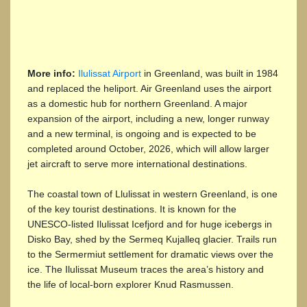
More info:
Ilulissat Airport
in Greenland, was built in 1984
and replaced the heliport. Air Greenland uses the airport
as a domestic hub for northern Greenland. A major
expansion of the airport, including a new, longer runway
and a new terminal, is ongoing and is expected to be
completed around October, 2026, which will allow larger
jet aircraft to serve more international destinations.
The coastal town of Llulissat in western Greenland, is one
of the key tourist destinations. It is known for the
UNESCO-listed Ilulissat Icefjord and for huge icebergs in
Disko Bay, shed by the Sermeq Kujalleq glacier. Trails run
to the Sermermiut settlement for dramatic views over the
ice. The Ilulissat Museum traces the area’s history and
the life of local-born explorer Knud Rasmussen.