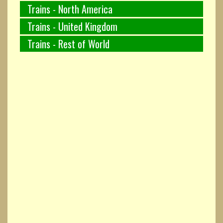
Trains - North America
Trains - United Kingdom
Trains - Rest of World