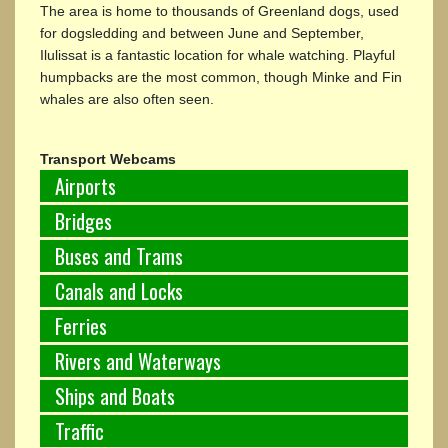
The area is home to thousands of Greenland dogs, used
for dogsledding and between June and September,
Ilulissat is a fantastic location for whale watching. Playful
humpbacks are the most common, though Minke and Fin
whales are also often seen.
Transport Webcams
Airports
Bridges
Buses and Trams
Canals and Locks
Ferries
Rivers and Waterways
Ships and Boats
Traffic