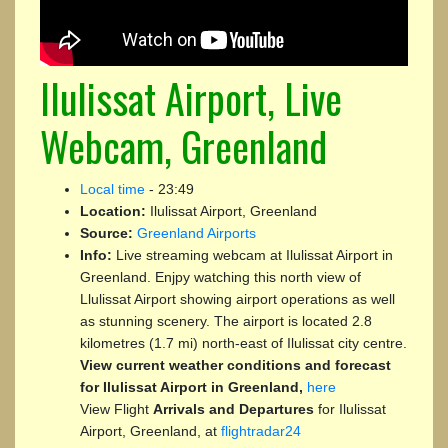
Ilulissat Airport, Live
Webcam, Greenland
Local time
-
23:49
Location:
Ilulissat Airport, Greenland
Source:
Greenland Airports
Info:
Live streaming webcam at Ilulissat Airport in
Greenland. Enjpy watching this north view of
Llulissat Airport showing airport operations as well
as stunning scenery. The airport is located 2.8
kilometres (1.7 mi) north-east of Ilulissat city centre.
View current weather conditions and forecast
for Ilulissat Airport in Greenland,
here
View Flight
Arrivals and Departures
for Ilulissat
Airport, Greenland, at
flightradar24