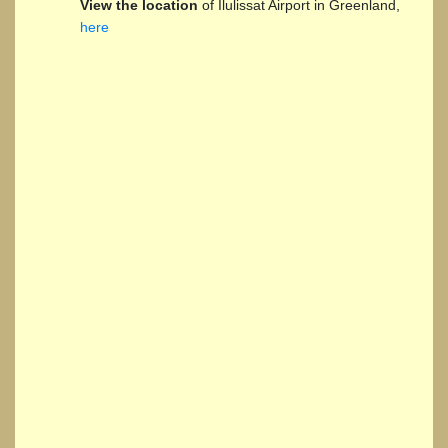
View the location
of Ilulissat Airport in Greenland,
here