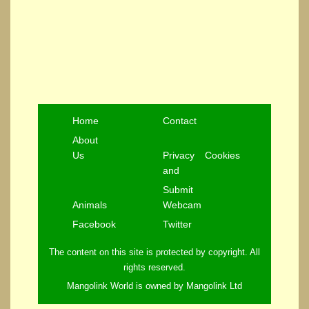
Home
Contact
About
Us
Privacy
Cookies
and
Submit
Animals
Webcam
Facebook
Twitter
The content on this site is protected by copyright. All
rights reserved.
Mangolink World is owned by Mangolink Ltd