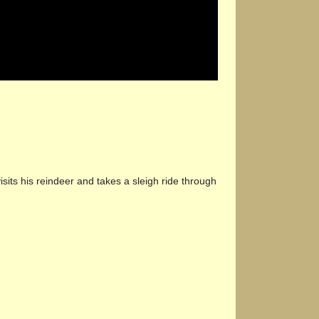
its his reindeer and takes a sleigh ride through