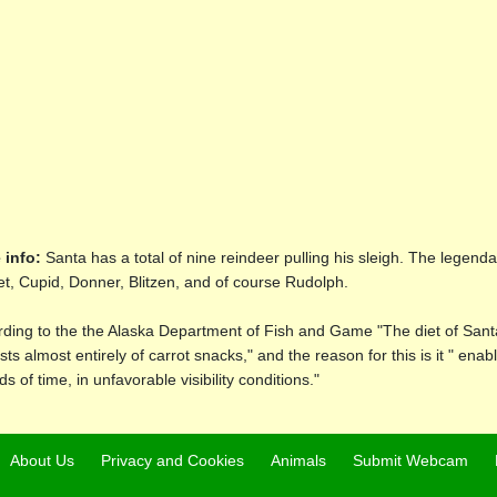
 info:
Santa has a total of nine reindeer pulling his sleigh. The legen
, Cupid, Donner, Blitzen, and of course Rudolph.
ding to the the Alaska Department of Fish and Game "The diet of San
sts almost entirely of carrot snacks," and the reason for this is it " enab
ds of time, in unfavorable visibility conditions."
About Us
Privacy and Cookies
Animals
Submit Webcam