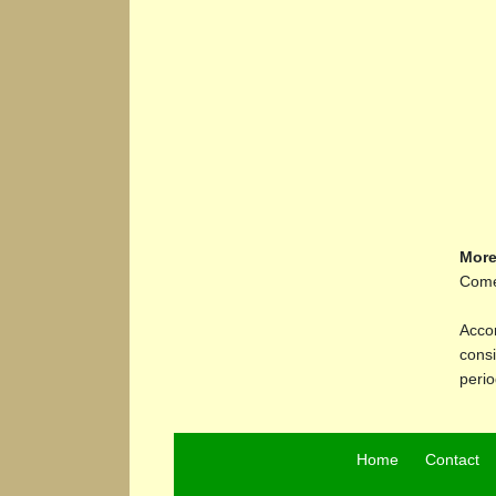
More
Comet
Accor
consi
perio
Home
Contact