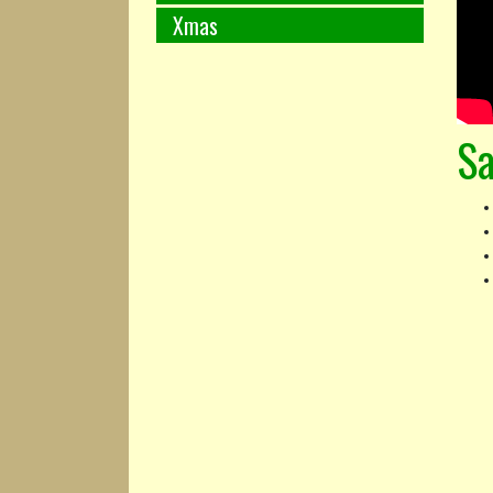
Xmas
Sa