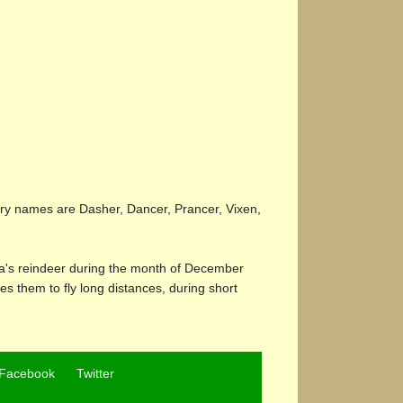
dary names are Dasher, Dancer, Prancer, Vixen,
ta's reindeer during the month of December
les them to fly long distances, during short
Facebook
Twitter