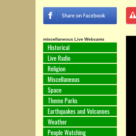
miscellaneous Live Webcams
Historical
Live Radio
Religion
Miscellaneous
Space
Theme Parks
Earthquakes and Volcanoes
Weather
People Watching