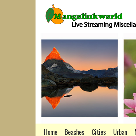
Home
Beaches
Cities
Urban