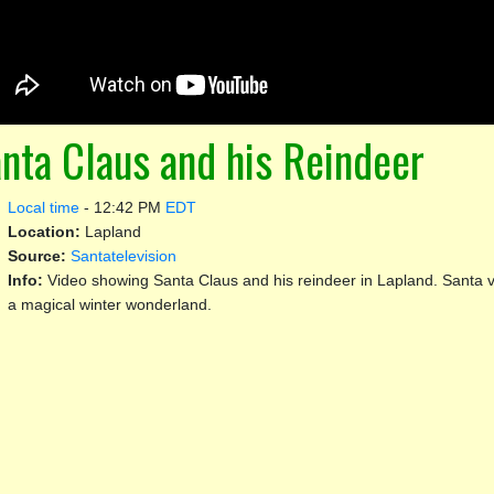
nta Claus and his Reindeer
Local time
-
12:42 PM
EDT
Location:
Lapland
Source:
Santatelevision
Info:
Video showing Santa Claus and his reindeer in Lapland. Santa vis
a magical winter wonderland.