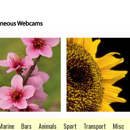
Marine
Bars
Animals
Sport
Transport
Misc