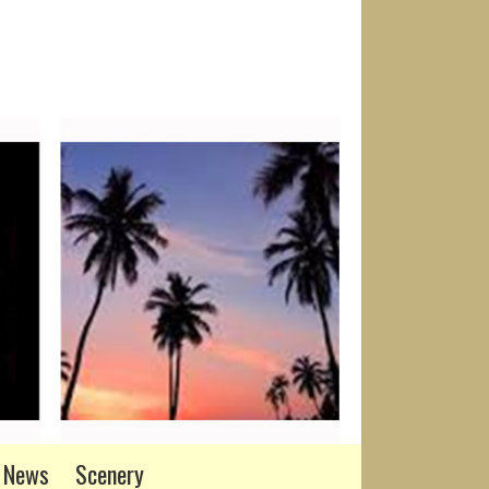
News
Scenery