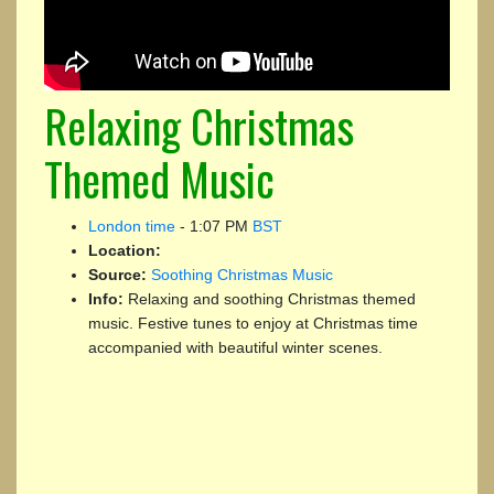
Relaxing Christmas
Themed Music
London time
-
1:07 PM
BST
Location:
Source:
Soothing Christmas Music
Info:
Relaxing and soothing Christmas themed
music. Festive tunes to enjoy at Christmas time
accompanied with beautiful winter scenes.