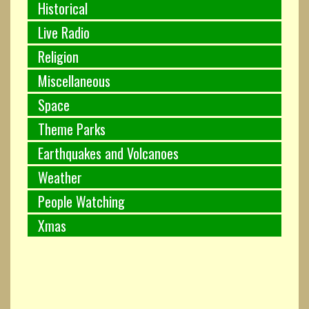
Historical
Live Radio
Religion
Miscellaneous
Space
Theme Parks
Earthquakes and Volcanoes
Weather
People Watching
Xmas