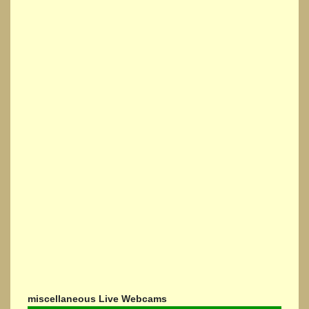
miscellaneous Live Webcams