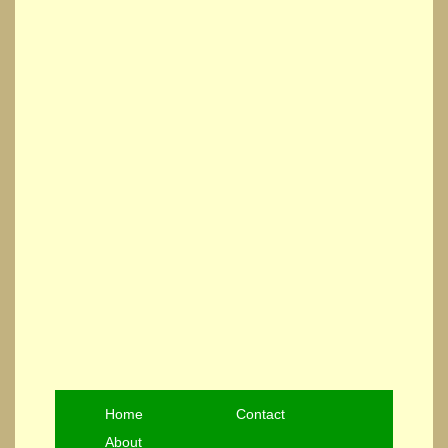
Home
Contact
About