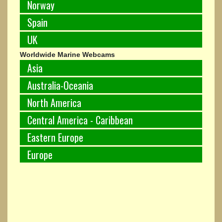
Norway
Spain
UK
Worldwide Marine Webcams
Asia
Australia-Oceania
North America
Central America - Caribbean
Eastern Europe
Europe