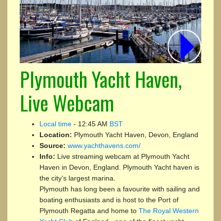
Plymouth Yacht Haven,
Live Webcam
Local time
-
12:45 AM
BST
Location:
Plymouth Yacht Haven, Devon, England
Source:
www.yachthavens.com/
Info:
Live streaming webcam at Plymouth Yacht
Haven in Devon, England. Plymouth Yacht haven is
the city's largest marina.
Plymouth has long been a favourite with sailing and
boating enthusiasts and is host to the Port of
Plymouth Regatta and home to
The Royal Western