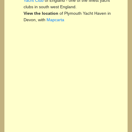
Yacht Club
of England - one of the finest yacht
clubs in south west England.
View the location
of Plymouth Yacht Haven in
Devon, with
Mapcarta