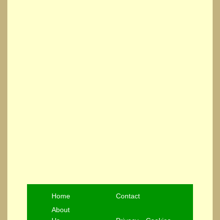
Home
Contact
About