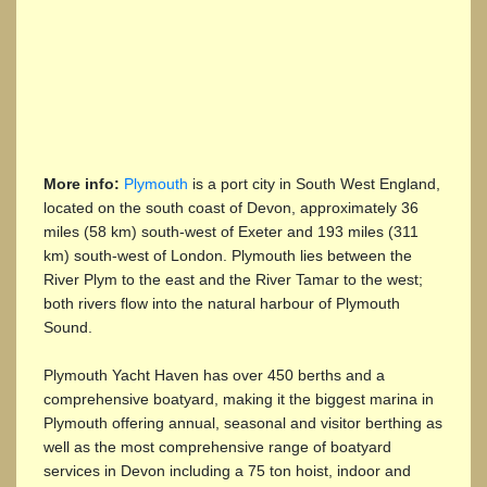
More info:
Plymouth
is a port city in South West England,
located on the south coast of Devon, approximately 36
miles (58 km) south-west of Exeter and 193 miles (311
km) south-west of London. Plymouth lies between the
River Plym to the east and the River Tamar to the west;
both rivers flow into the natural harbour of Plymouth
Sound.
Plymouth Yacht Haven has over 450 berths and a
comprehensive boatyard, making it the biggest marina in
Plymouth offering annual, seasonal and visitor berthing as
well as the most comprehensive range of boatyard
services in Devon including a 75 ton hoist, indoor and