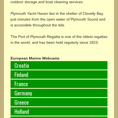
outdoor storage and boat cleaning services.
Plymouth Yacht Haven lies in the shelter of Clovelly Bay,
just minutes from the open water of Plymouth Sound and
is accessible throughout the tide.
The Port of Plymouth Regatta is one of the oldest regattas
in the world, and has been held regularly since 1823.
European Marine Webcams
Croatia
Finland
France
Germany
Greece
Holland