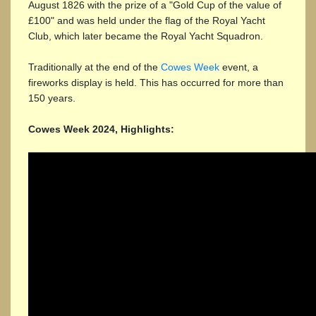
August 1826 with the prize of a "Gold Cup of the value of
£100" and was held under the flag of the Royal Yacht
Club, which later became the Royal Yacht Squadron.
Traditionally at the end of the
Cowes Week
event, a
fireworks display is held. This has occurred for more than
150 years.
Cowes Week 2024, Highlights: