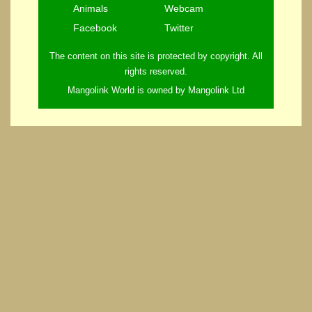
Animals
Webcam
Facebook
Twitter
The content on this site is protected by copyright. All
rights reserved.
Mangolink World is owned by Mangolink Ltd