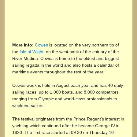
More info:
Cowes
is located on the very northern tip of
the
Isle of Wight
, on the west bank of the estuary of the
River Medina. Cowes is home to the oldest and biggest
sailing regatta in the world and also hosts a calendar of
maritime events throughout the rest of the year.
Cowes week is held in August each year and has 40 daily
sailing races, up to 1,000 boats, and 8,000 competitors
ranging from Olympic and world-class professionals to
weekend sailors
The festival originates from the Prince Regent's interest in
yachting which continued after he became George IV in
1820. The first race started at 09:30 on Thursday 10