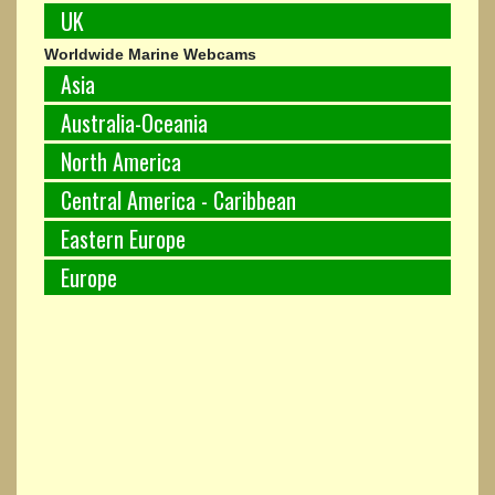
UK
Worldwide Marine Webcams
Asia
Australia-Oceania
North America
Central America - Caribbean
Eastern Europe
Europe