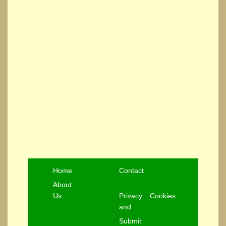
Home
Contact
About
Us
Privacy
Cookies
and
Submit