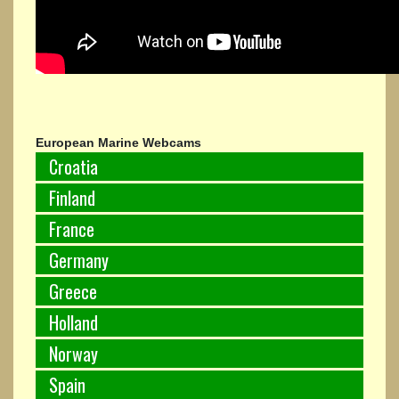
European Marine Webcams
Croatia
Finland
France
Germany
Greece
Holland
Norway
Spain