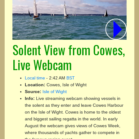
Solent View from Cowes,
Live Webcam
Local time
-
2:42 AM
BST
Location:
Cowes, Isle of Wight
Source:
Isle of Wight
Info:
Live streaming webcam showing vessels in
the solent as they enter and leave Cowes Harbour
on the Isle of Wight. Cowes is home to the oldest
and biggest sailing regatta in the world. In early
August the webcam gives views of Cowes Week,
where thousands of yachts gather to compete in