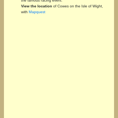
the famous racing event.
View the location
of Cowes on the Isle of Wight,
with
Mapquest