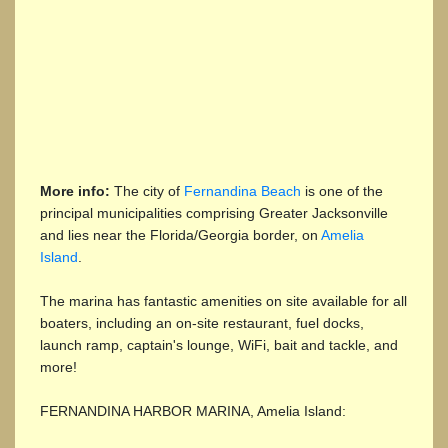
More info:
The city of
Fernandina Beach
is one of the
principal municipalities comprising Greater Jacksonville
and lies near the Florida/Georgia border, on
Amelia
Island
.
The marina has fantastic amenities on site available for all
boaters, including an on-site restaurant, fuel docks,
launch ramp, captain's lounge, WiFi, bait and tackle, and
more!
FERNANDINA HARBOR MARINA, Amelia Island: