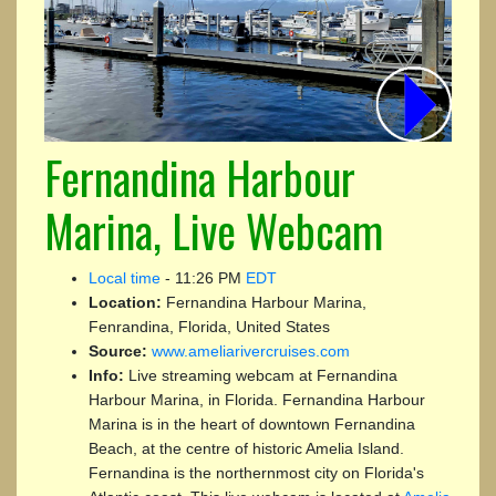
Fernandina Harbour
Marina, Live Webcam
Local time
-
11:26 PM
EDT
Location:
Fernandina Harbour Marina,
Fenrandina, Florida, United States
Source:
www.ameliarivercruises.com
Info:
Live streaming webcam at Fernandina
Harbour Marina, in Florida. Fernandina Harbour
Marina is in the heart of downtown Fernandina
Beach, at the centre of historic Amelia Island.
Fernandina is the northernmost city on Florida's