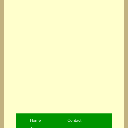
Home
Contact