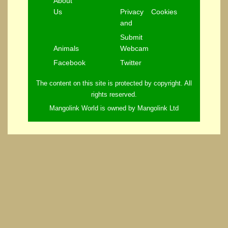
About
Us
Privacy
Cookies
and
Submit
Animals
Webcam
Facebook
Twitter
The content on this site is protected by copyright. All
rights reserved.
Mangolink World is owned by Mangolink Ltd