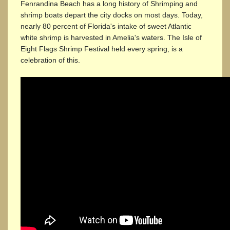
Fenrandina Beach has a long history of Shrimping and
shrimp boats depart the city docks on most days. Today,
nearly 80 percent of Florida's intake of sweet Atlantic
white shrimp is harvested in Amelia's waters. The Isle of
Eight Flags Shrimp Festival held every spring, is a
celebration of this.