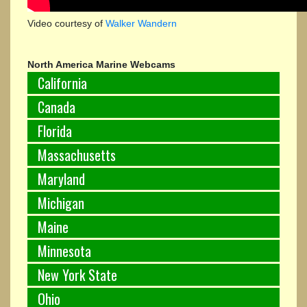
Video courtesy of
Walker Wandern
North America Marine Webcams
California
Canada
Florida
Massachusetts
Maryland
Michigan
Maine
Minnesota
New York State
Ohio