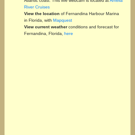
Atlantic coast. This live webcam is located at
Amelia
River Cruises
View the location
of Fernandina Harbour Marina
in Florida, with
Mapquest
View current weather
conditions and forecast for
Fernandina, Florida,
here