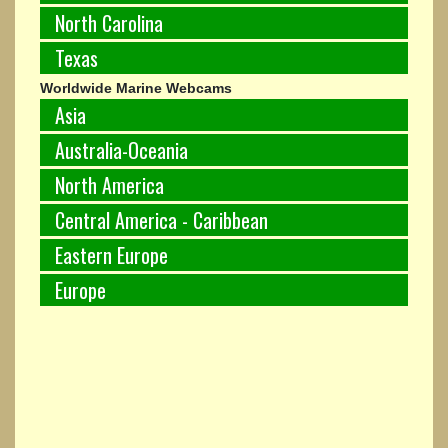
North Carolina
Texas
Worldwide Marine Webcams
Asia
Australia-Oceania
North America
Central America - Caribbean
Eastern Europe
Europe