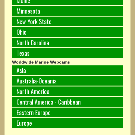
Maine
Minnesota
New York State
Ohio
North Carolina
Texas
Worldwide Marine Webcams
Asia
Australia-Oceania
North America
Central America - Caribbean
Eastern Europe
Europe