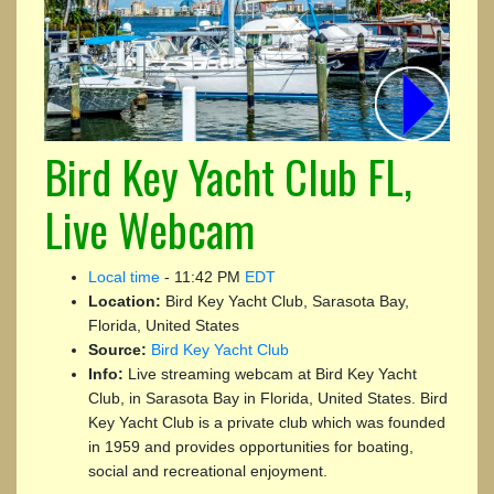
Bird Key Yacht Club FL,
Live Webcam
Local time
-
11:42 PM
EDT
Location:
Bird Key Yacht Club, Sarasota Bay,
Florida, United States
Source:
Bird Key Yacht Club
Info:
Live streaming webcam at Bird Key Yacht
Club, in Sarasota Bay in Florida, United States. Bird
Key Yacht Club is a private club which was founded
in 1959 and provides opportunities for boating,
social and recreational enjoyment.