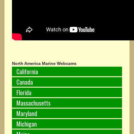
North America Marine Webcams
California
Canada
Florida
Massachusetts
Maryland
Michigan