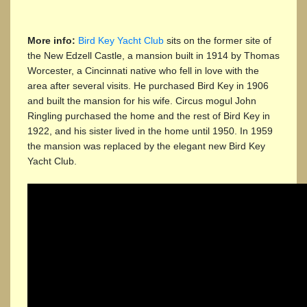
More info:
Bird Key Yacht Club
sits on the former site of
the New Edzell Castle, a mansion built in 1914 by Thomas
Worcester, a Cincinnati native who fell in love with the
area after several visits. He purchased Bird Key in 1906
and built the mansion for his wife. Circus mogul John
Ringling purchased the home and the rest of Bird Key in
1922, and his sister lived in the home until 1950. In 1959
the mansion was replaced by the elegant new Bird Key
Yacht Club.