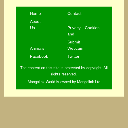
Home
Contact
About
Us
Privacy
Cookies
and
Submit
Animals
Webcam
Facebook
Twitter
The content on this site is protected by copyright. All
rights reserved.
Mangolink World is owned by Mangolink Ltd